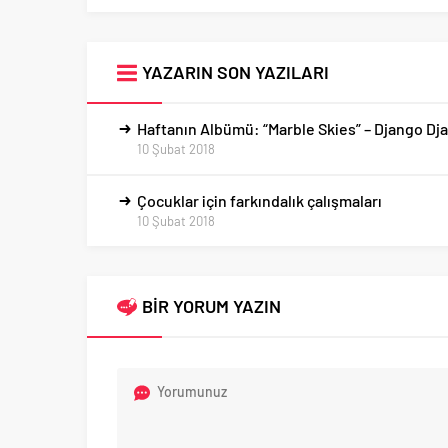
YAZARIN SON YAZILARI
Haftanın Albümü: “Marble Skies” – Django Dj
10 Şubat 2018
Çocuklar için farkındalık çalışmaları
10 Şubat 2018
BİR YORUM YAZIN