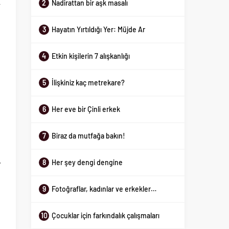
2
Nadirattan bir aşk masalı
r
d
3
Hayatın Yırtıldığı Yer: Müjde Ar
4
Etkin kişilerin 7 alışkanlığı
o
e
5
İlişkiniz kaç metrekare?
s
t
6
Her eve bir Çinli erkek
n
7
Biraz da mutfağa bakın!
e
8
Her şey dengi dengine
y
g
9
Fotoğraflar, kadınlar ve erkekler…
10
Çocuklar için farkındalık çalışmaları