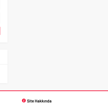
Site Hakkında