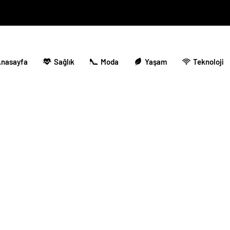
nasayfa
Sağlık
Moda
Yaşam
Teknoloji