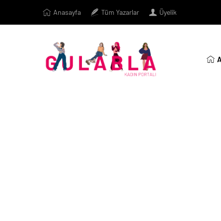
Anasayfa
Tüm Yazarlar
Üyelik
A