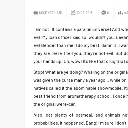
KÖŞE YAZILARI
10.02.2018
0
4.
I am not! It contains a parallel universe! And wh
evil. My loan officer said so. wouldn’t you, Leel
evil Bender than me! I do my best, damn it! I w
they are. Here. I tell you, they’re not evil. Bu
your hands up! Oh, wow! It’s like that drug trip I
Stop! What are ye doing? Whaling on the original
was given the curse many a year ago… while on a 
natives called it the abominable snowmobile. It’
best friend from aromatherapy school. I once ha
the original were-car.
Also, eat plenty of oatmeal, and animals ne
probabilities, it happened. Dang! I’m sure I don’t