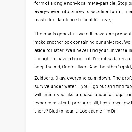
form of a single non-local meta-particle. Stop pa
everywhere into a new crystalline form… maki
mastodon flatulence to heat his cave.
The box is gone, but we still have one preposte
make another box containing our universe. Well,
aside for later. We’ll never find your universe in
thought I’d have a hand in it. I’m not sad, bec
keep the old. One is silver- And the other’s gold.
Zoidberg. Okay, everyone calm down. The profe
survive under water… you’ll go out and find foo
will crush you like a snake under a sugarcan
experimental anti-pressure pill. I can’t swallow
there? Glad to hear it! Look at me! I’m Dr.