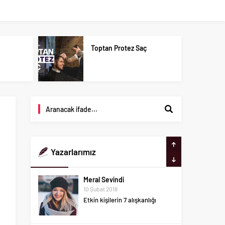
u
Toptan Protez Saç
Yazarlarımız
Meral Sevindi
10 Şubat 2018
Etkin kişilerin 7 alışkanlığı