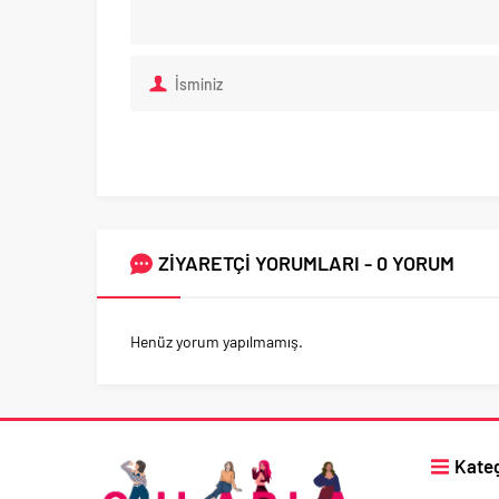
ZİYARETÇİ YORUMLARI - 0 YORUM
Henüz yorum yapılmamış.
Kateg