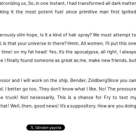
tronizing us. So, in one instant, I had transformed all dark matte
ng it the most potent fuel since primitive man first ignite
rously slim hope. Is it a kind of hair spray? We must attempt t
 is that your universe in there? Hmm. All women. I’ll put this on
 time! on my fat head! Yes, it’s the apocalypse, all right. I alway
ause I finally found someone as great as me. make new friends, bu
ssor and I will work on the ship. Bender, ZoidbergSince you ca
d. I better go too. They don’t know what I like. No! The pressur
e truck! Not necessarily. This is a chance for Fry to test m
 that! Well, then, good news! It’s a suppository. How are you doin