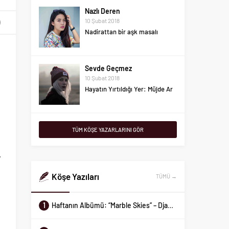
Nazlı Deren
10 Şubat 2018
Nadirattan bir aşk masalı
t
e
Sevde Geçmez
10 Şubat 2018
l
Hayatın Yırtıldığı Yer: Müjde Ar
h
Aykut Gemalmaz
I
TÜM KÖŞE YAZARLARINI GÖR
10 Şubat 2018
e
Haftanın Albümü: “Marble
Skies” – Django Django
y
t
Köşe Yazıları
TÜMÜ →
Demir Sevecen
10 Şubat 2018
İlişkiniz kaç metrekare?
l
1
Haftanın Albümü: “Marble Skies” – Django Django
e