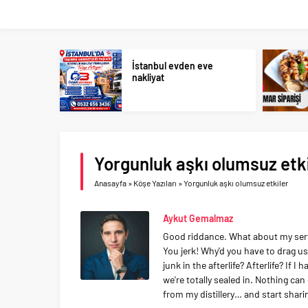
İstanbul evden eve
nakliyat
Yorgunluk aşkı olumsuz etki
Anasayfa
»
Köşe Yazıları
»
Yorgunluk aşkı olumsuz etkiler
Aykut Gemalmaz
Good riddance. What about my servan
You jerk! Why'd you have to drag 
junk in the afterlife? Afterlife? If I
we're totally sealed in. Nothing ca
from my distillery… and start shar