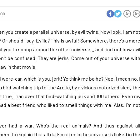
A
A
-
+
900
en you create a parallel universe. by evil twins. Now look, I am no
a? Or should I say, Evilla? This is awful! Somewhere, there’s a mor
ant you to snoop around the other universe… and find out how evi
t don’t be confused. They are jerks. Come out of your universe wit
 saw in that movie.
 were-car, which is you, jerk! Ye think me be he? Nee. I mean no. 
bird watching trip to The Arctic. by a vicious motorized sled. Th
s true. I ran over that bird-watching jerk and 100 others. Even m
d a best friend who liked to smell things with me. Alas, I’m no
ver had a war. Who’s the real animals? And thus against al
 need to explain that all dark matter in the universe is linked in th