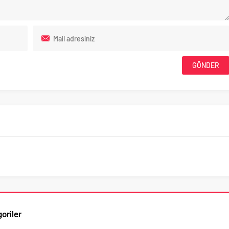
oriler