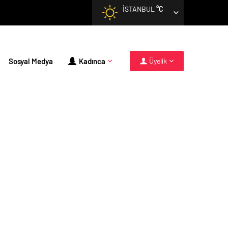
İSTANBUL
°C
Sosyal Medya
Kadınca
Üyelik