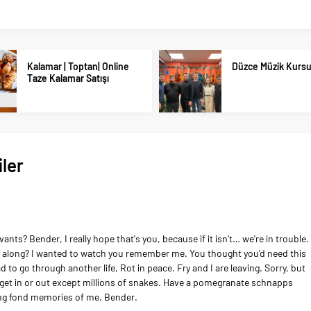
Kalamar | Toptan| Online
Düzce Müzik Kurs
Taze Kalamar Satışı
ler
ts? Bender, I really hope that's you, because if it isn't… we're in trouble.
us along? I wanted to watch you remember me. You thought you'd need this
 had to go through another life, Rot in peace. Fry and I are leaving. Sorry, but
n get in or out except millions of snakes. Have a pomegranate schnapps
ing fond memories of me, Bender.